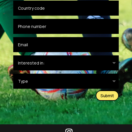
Submit