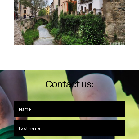
Contact us: