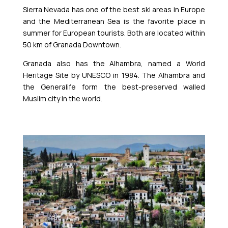
Sierra Nevada has one of the best ski areas in Europe
and the Mediterranean Sea is the favorite place in
summer for European tourists. Both are located within
50 km of Granada Downtown.
Granada also has the Alhambra, named a World
Heritage Site by UNESCO in 1984. The Alhambra and
the Generalife form the best-preserved walled
Muslim city in the world.