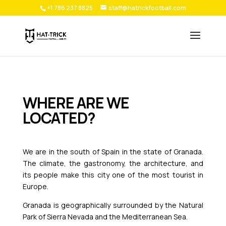
+1 786 237 8825
staff@hatrickfootball.com
WHERE ARE WE
LOCATED?
We are in the south of Spain in the state of Granada.
The climate, the gastronomy, the architecture, and
its people make this city one of the most tourist in
Europe.
Granada is geographically surrounded by the Natural
Park of Sierra Nevada and the Mediterranean Sea.